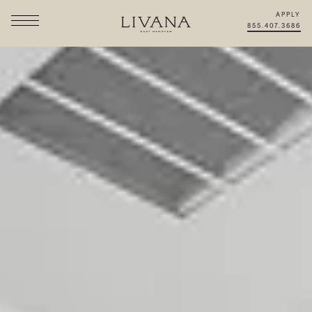
APPLY
855.407.3686