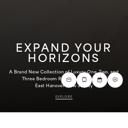
EXPAND YOUR
HORIZONS
A Brand New Collection of Luxury One, Two, and
Three Bedroom Rental Apartments in
East Hanover New Jersey
EXPLORE